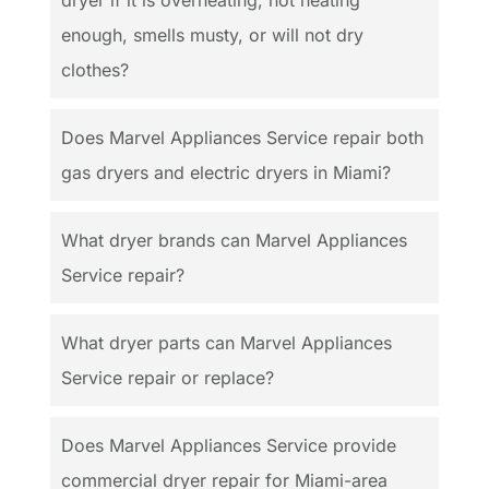
enough, smells musty, or will not dry
clothes?
Does Marvel Appliances Service repair both
gas dryers and electric dryers in Miami?
What dryer brands can Marvel Appliances
Service repair?
What dryer parts can Marvel Appliances
Service repair or replace?
Does Marvel Appliances Service provide
commercial dryer repair for Miami-area