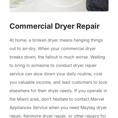
Commercial Dryer Repair
At home, a broken dryer means hanging things
out to air-dry. When your commercial dryer
breaks down, the fallout is much worse. Waiting
to bring in someone to conduct dryer repair
service can slow down your daily routine, cost
you valuable income, and lead customers to look
elsewhere for their dryer needs. If you operate in
the Miami area, don’t hesitate to contact Marvel
Appliances Service when you need Maytag dryer
repair, Kenmore dryer repair, or other repairs for