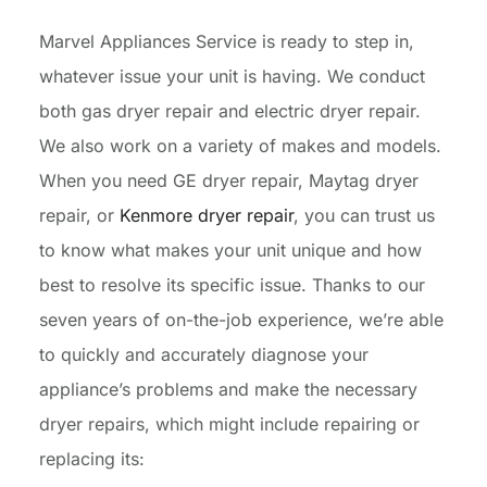
Marvel Appliances Service is ready to step in,
whatever issue your unit is having. We conduct
both gas dryer repair and electric dryer repair.
We also work on a variety of makes and models.
When you need GE dryer repair, Maytag dryer
repair, or
Kenmore dryer repair
, you can trust us
to know what makes your unit unique and how
best to resolve its specific issue. Thanks to our
seven years of on-the-job experience, we’re able
to quickly and accurately diagnose your
appliance’s problems and make the necessary
dryer repairs, which might include repairing or
replacing its: