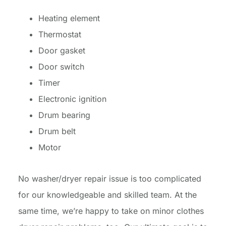
Heating element
Thermostat
Door gasket
Door switch
Timer
Electronic ignition
Drum bearing
Drum belt
Motor
No washer/dryer repair issue is too complicated
for our knowledgeable and skilled team. At the
same time, we’re happy to take on minor clothes