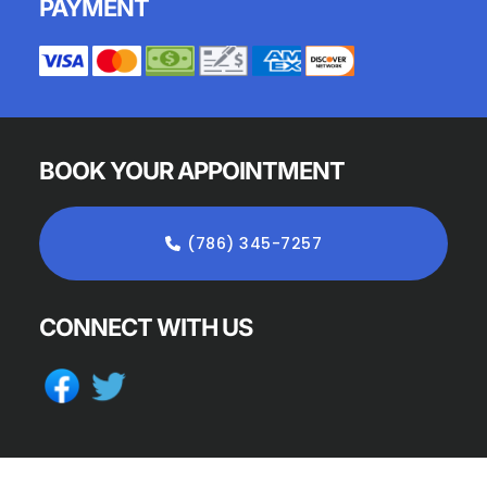
PAYMENT
BOOK YOUR APPOINTMENT
(786) 345-7257
CONNECT WITH US