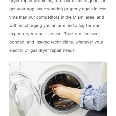
dryer repair problems, too. Our ultimate goal is to
get your appliance working properly again in less
time than our competitors in the Miami area, and
without charging you an arm and a leg for our
expert dryer repair service. Trust our licensed,
bonded, and insured technicians, whatever your
electric or gas dryer repair needs!