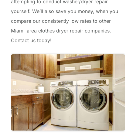
attempting to conduct washer/dryer repair
yourself. We’ll also save you money, when you
compare our consistently low rates to other
Miami-area clothes dryer repair companies.
Contact us today!