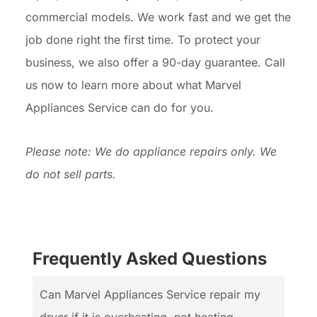
commercial models. We work fast and we get the
job done right the first time. To protect your
business, we also offer a 90-day guarantee. Call
us now to learn more about what Marvel
Appliances Service can do for you.
Please note: We do appliance repairs only. We
do not sell parts.
Frequently Asked Questions
Can Marvel Appliances Service repair my
dryer if it is overheating, not heating