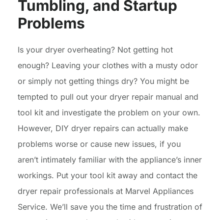
Tumbling, and Startup
Problems
Is your dryer overheating? Not getting hot
enough? Leaving your clothes with a musty odor
or simply not getting things dry? You might be
tempted to pull out your dryer repair manual and
tool kit and investigate the problem on your own.
However, DIY dryer repairs can actually make
problems worse or cause new issues, if you
aren’t intimately familiar with the appliance’s inner
workings. Put your tool kit away and contact the
dryer repair professionals at Marvel Appliances
Service. We’ll save you the time and frustration of