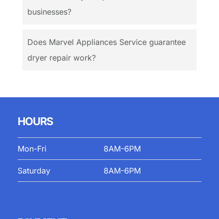
businesses?
Does Marvel Appliances Service guarantee
dryer repair work?
HOURS
Mon-Fri
8AM-6PM
Saturday
8AM-6PM