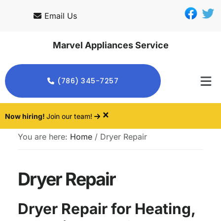
Skip
Skip
Email Us
to
to
main
footer
Marvel Appliances Service
content
(786) 345-7257
×
Now hiring!
Join our team!
You are here:
Home
/
Dryer Repair
Dryer Repair
Dryer Repair for Heating,