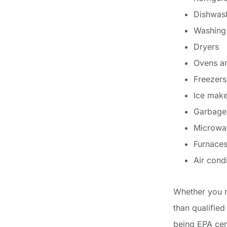
Dishwas
Washing
Dryers
Ovens a
Freezers
Ice make
Garbage
Microwa
Furnaces
Air cond
Whether you n
than qualified
being EPA cert