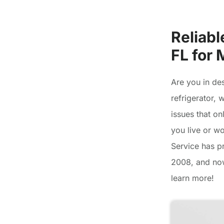
Reliabl
FL for
Are you in de
refrigerator,
issues that on
you live or w
Service has pr
2008, and now
learn more!