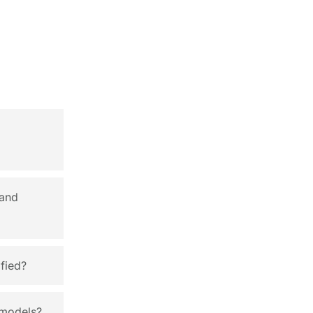
 and
fied?
 models?