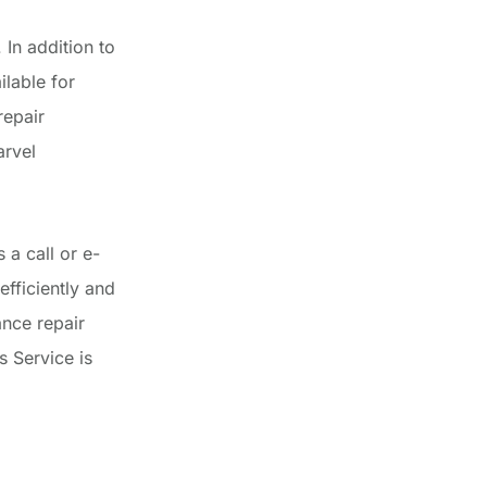
In addition to
lable for
repair
arvel
 a call or e-
efficiently and
nce repair
 Service is