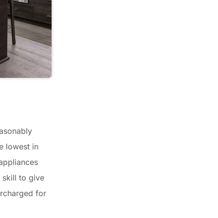
easonably
e lowest in
 appliances
skill to give
ercharged for