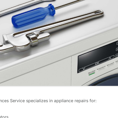
ces Service specializes in appliance repairs for:
ators