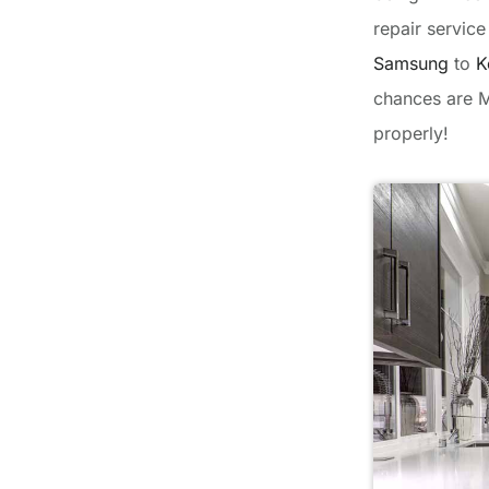
repair servic
Samsung
to
K
chances are M
properly!