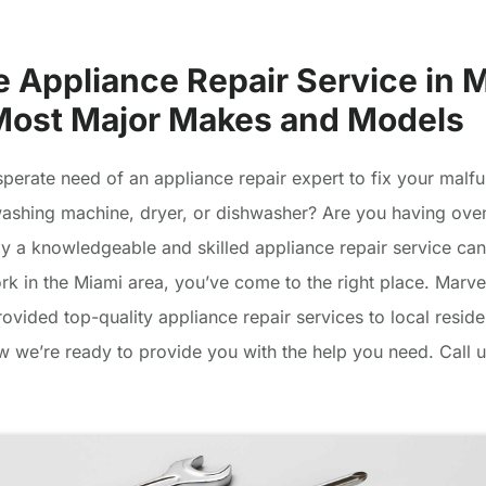
e Appliance Repair Service in 
 Most Major Makes and Models
sperate need of an appliance repair expert to fix your malfu
 washing machine, dryer, or dishwasher? Are you having ove
ly a knowledgeable and skilled appliance repair service can
ork in the Miami area, you’ve come to the right place. Marv
ovided top-quality appliance repair services to local reside
 we’re ready to provide you with the help you need. Call u