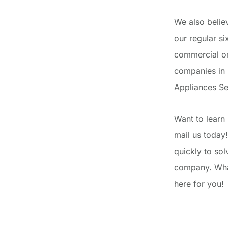
We also belie
our regular s
commercial or
companies in 
Appliances Se
Want to learn 
mail us today!
quickly to so
company. What
here for you!