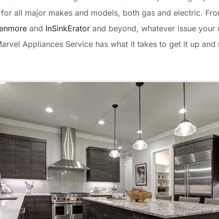
e for all major makes and models, both gas and electric. F
enmore
and
InSinkErator
and beyond, whatever issue your u
arvel Appliances Service has what it takes to get it up and