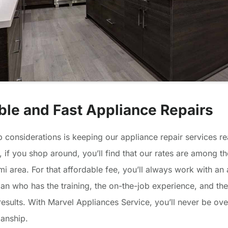
ble and Fast Appliance Repairs
p considerations is keeping our appliance repair services r
t, if you shop around, you’ll find that our rates are among th
mi area. For that affordable fee, you’ll always work with an
ian who has the training, the on-the-job experience, and the 
results. With Marvel Appliances Service, you’ll never be ov
anship.