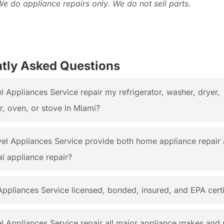
We do appliance repairs only. We do not sell parts.
tly Asked Questions
 Appliances Service repair my refrigerator, washer, dryer,
, oven, or stove in Miami?
el Appliances Service provide both home appliance repair
l appliance repair?
Appliances Service licensed, bonded, insured, and EPA certi
l Appliances Service repair all major appliance makes and