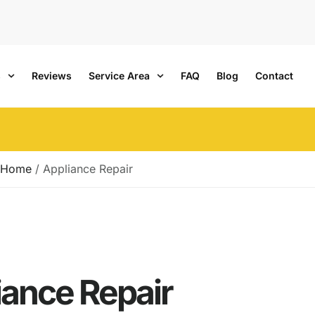
s
Reviews
Service Area
FAQ
Blog
Contact
Home
/
Appliance Repair
iance Repair