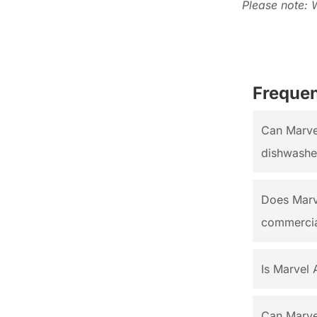
Please note: 
Frequen
Can Marvel
dishwasher
Does Marv
commercia
Is Marvel 
Can Marve