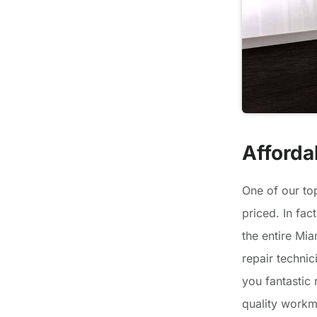
Afforda
One of our to
priced. In fac
the entire Mia
repair technic
you fantastic 
quality workm