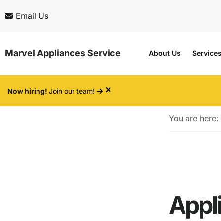
Skip
Skip
Email Us
to
to
main
footer
Marvel Appliances Service
About Us
Service
content
×
Now hiring!
Join our team!
You are here:
Appl