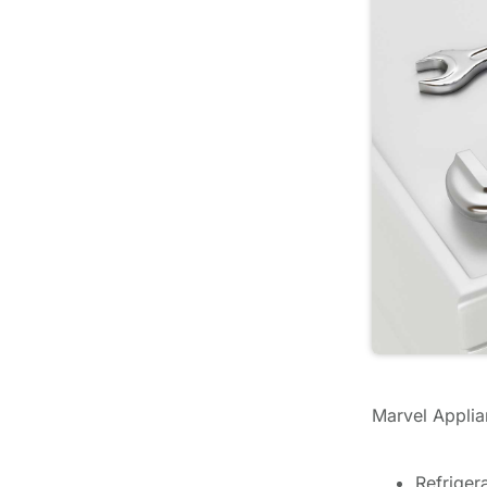
Marvel Applian
Refriger