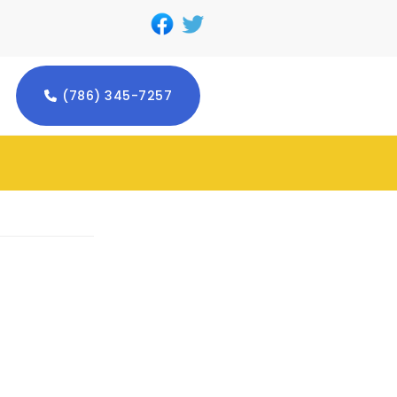
(786) 345-7257