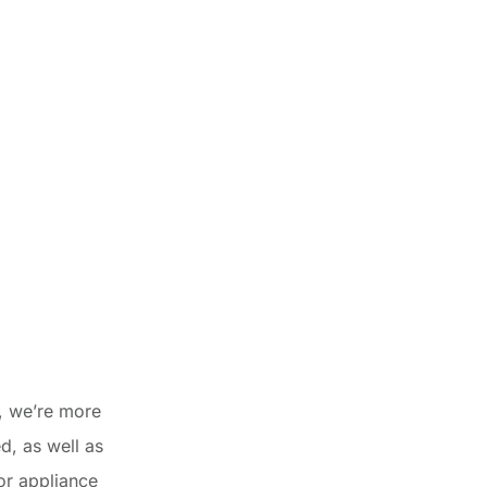
, we’re more
d, as well as
ior appliance