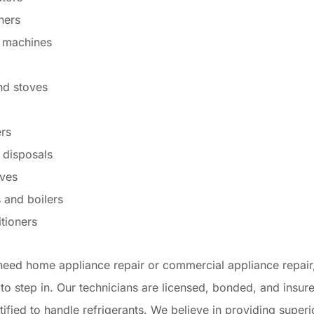
hers
 machines
nd stoves
rs
 disposals
ves
 and boilers
itioners
eed home appliance repair or commercial appliance repair
 to step in. Our technicians are licensed, bonded, and insure
ified to handle refrigerants. We believe in providing super