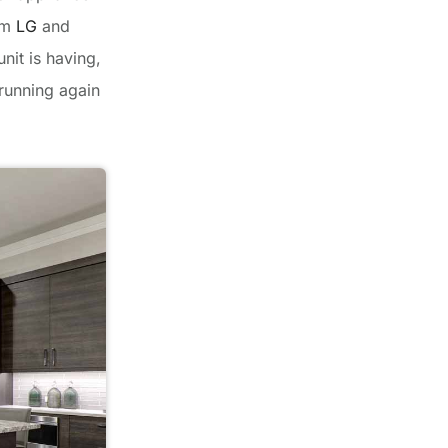
rom
LG
and
nit is having,
 running again