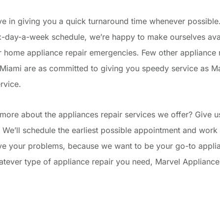
ve in giving you a quick turnaround time whenever possible. 
ix-day-a-week schedule, we’re happy to make ourselves avai
 home appliance repair emergencies. Few other appliance 
Miami are as committed to giving you speedy service as M
rvice.
more about the appliances repair services we offer? Give us
 We’ll schedule the earliest possible appointment and work 
lve your problems, because we want to be your go-to applia
ever type of appliance repair you need, Marvel Appliances