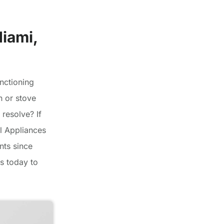
Miami,
nctioning
n or stove
 resolve? If
el Appliances
nts since
s today to