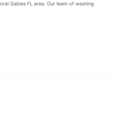
Coral Gables FL area. Our team of washing