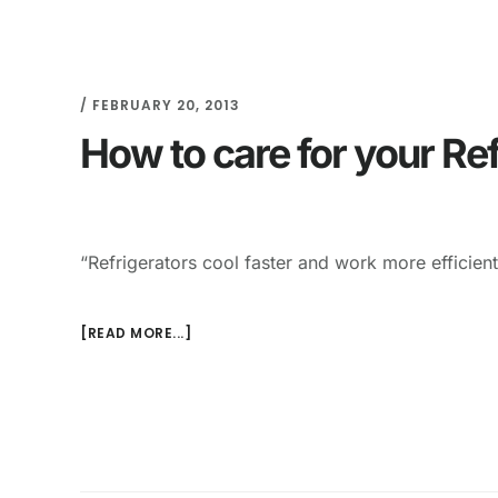
/
FEBRUARY 20, 2013
How to care for your Ref
“Refrigerators cool faster and work more efficien
[READ MORE...]