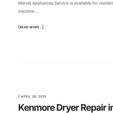
Marvel Appliances Service is available for resid
machine …
[READ MORE...]
/
APRIL 28, 2015
Kenmore Dryer Repair i