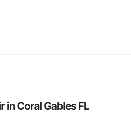
 in Coral Gables FL