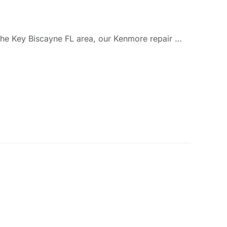
 the Key Biscayne FL area, our Kenmore repair …