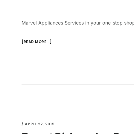
Marvel Appliances Services in your one-stop shop
[READ MORE...]
/
APRIL 22, 2015