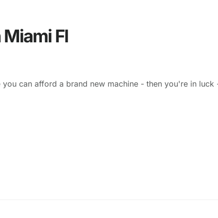
 Miami Fl
 you can afford a brand new machine - then you're in luck 