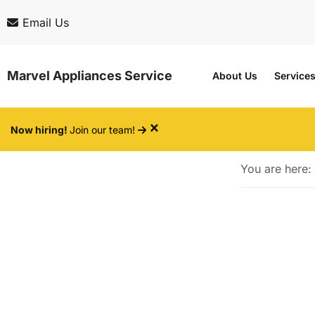
Skip
Skip
Email Us
to
to
main
footer
Marvel Appliances Service
About Us
Service
content
×
Now hiring!
Join our team!
You are here: