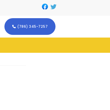
(786) 345-7257