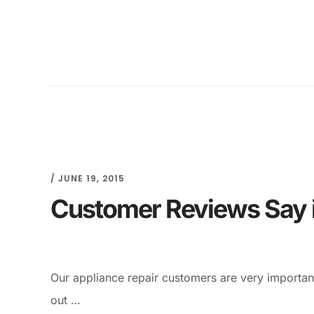
/
JUNE 19, 2015
Customer Reviews Say it
Our appliance repair customers are very importan
out …