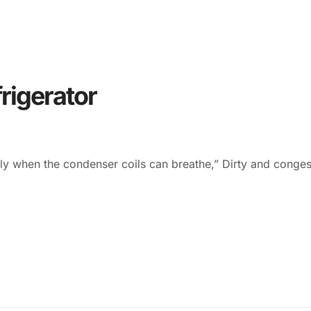
rigerator
tly when the condenser coils can breathe,” Dirty and conges