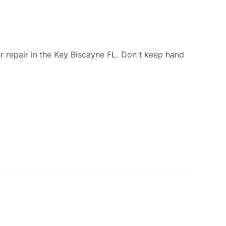
 repair in the Key Biscayne FL. Don't keep hand