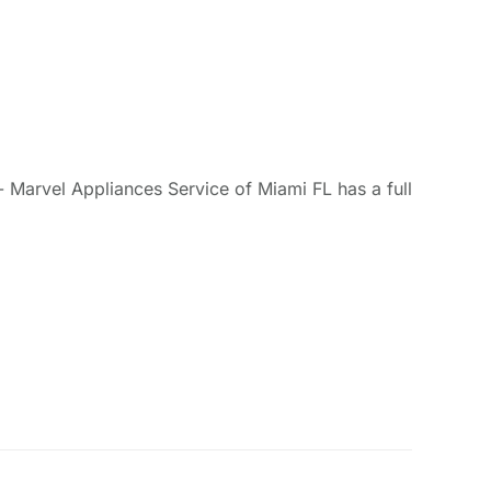
- Marvel Appliances Service of Miami FL has a full