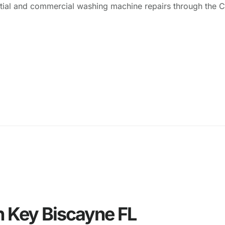
ential and commercial washing machine repairs through the 
n Key Biscayne FL