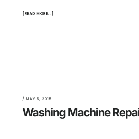
[READ MORE...]
/
MAY 5, 2015
Washing Machine Repair