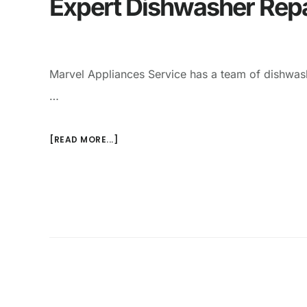
Expert Dishwasher Repa
Marvel Appliances Service has a team of dishwash
…
[READ MORE...]