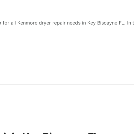
 for all Kenmore dryer repair needs in Key Biscayne FL. In