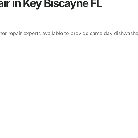
ir in Key Biscayne FL
er repair experts available to provide same day dishwasher