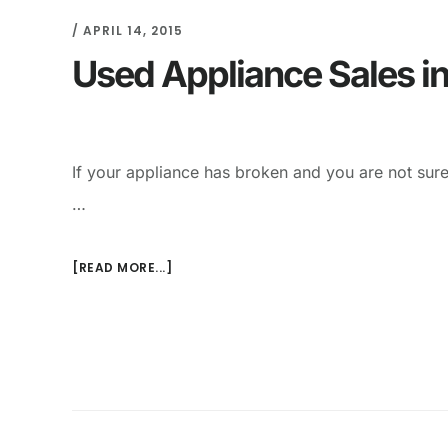
/
APRIL 14, 2015
Used Appliance Sales in
If your appliance has broken and you are not sure
…
[READ MORE...]