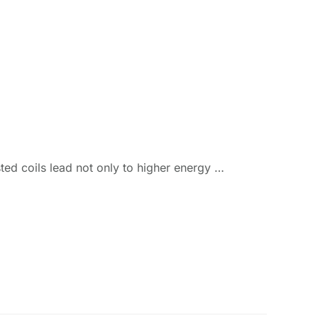
ted coils lead not only to higher energy …