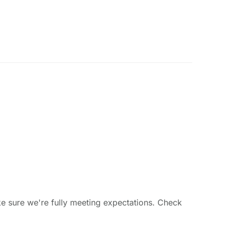
ke sure we're fully meeting expectations. Check