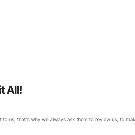
 All!
t to us, that's why we always ask them to review us, to ma