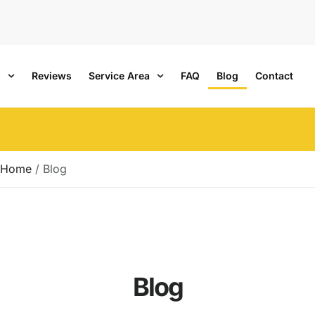
s
Reviews
Service Area
FAQ
Blog
Contact
Home
/
Blog
Blog