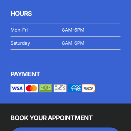
HOURS
Mon-Fri
8AM-6PM
Saturday
8AM-6PM
PAYMENT
BOOK YOUR APPOINTMENT