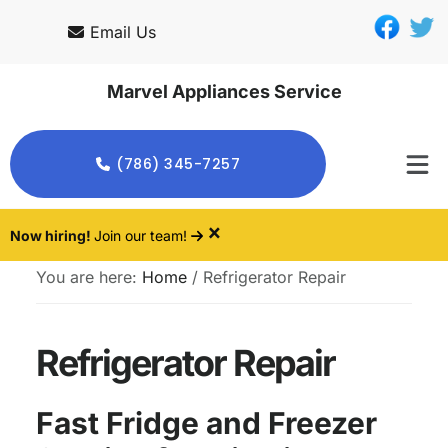
Skip
Skip
Email Us
to
to
main
footer
Marvel Appliances Service
content
(786) 345-7257
×
Now hiring!
Join our team!
You are here:
Home
/
Refrigerator Repair
Refrigerator Repair
Fast Fridge and Freezer