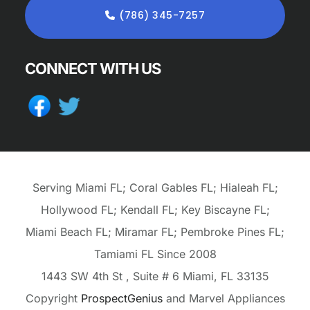
(786) 345-7257
CONNECT WITH US
Serving Miami FL; Coral Gables FL; Hialeah FL;
Hollywood FL; Kendall FL; Key Biscayne FL;
Miami Beach FL; Miramar FL; Pembroke Pines FL;
Tamiami FL Since 2008
1443 SW 4th St
, Suite # 6
Miami,
FL
33135
Copyright
ProspectGenius
and
Marvel Appliances