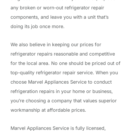
any broken or worn-out refrigerator repair
components, and leave you with a unit that’s
doing its job once more.
We also believe in keeping our prices for
refrigerator repairs reasonable and competitive
for the local area. No one should be priced out of
top-quality refrigerator repair service. When you
choose Marvel Appliances Service to conduct
refrigeration repairs in your home or business,
you’re choosing a company that values superior
workmanship at affordable prices.
Marvel Appliances Service is fully licensed,