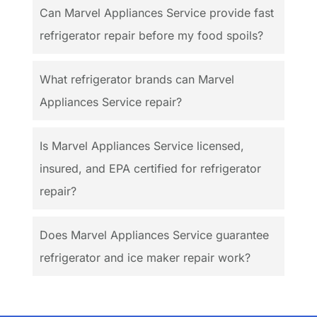
Can Marvel Appliances Service provide fast
refrigerator repair before my food spoils?
What refrigerator brands can Marvel
Appliances Service repair?
Is Marvel Appliances Service licensed,
insured, and EPA certified for refrigerator
repair?
Does Marvel Appliances Service guarantee
refrigerator and ice maker repair work?