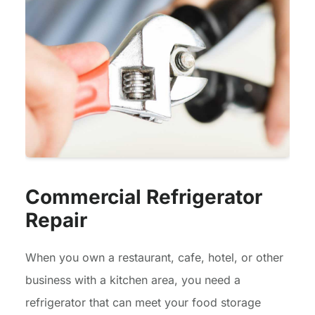
Commercial Refrigerator
Repair
When you own a restaurant, cafe, hotel, or other
business with a kitchen area, you need a
refrigerator that can meet your food storage