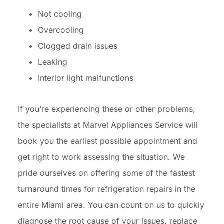
Not cooling
Overcooling
Clogged drain issues
Leaking
Interior light malfunctions
If you’re experiencing these or other problems,
the specialists at Marvel Appliances Service will
book you the earliest possible appointment and
get right to work assessing the situation. We
pride ourselves on offering some of the fastest
turnaround times for refrigeration repairs in the
entire Miami area. You can count on us to quickly
diagnose the root cause of your issues, replace