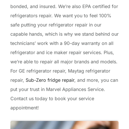
bonded, and insured. We’re also EPA certified for
refrigerators repair. We want you to feel 100%
safe putting your refrigerator repair in our
capable hands, which is why we stand behind our
technicians’ work with a 90-day warranty on all
refrigerator and ice maker repair services. Plus,
we’re able to repair all major brands and models.
For GE refrigerator repair, Maytag refrigerator
repair,
Sub-Zero fridge repair
, and more, you can
put your trust in Marvel Appliances Service.
Contact us today to book your service
appointment!