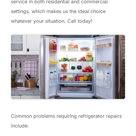
service in both residential and commercial
settings, which makes us the ideal choice
whatever your situation. Call today!
Common problems requiring refrigerator repairs
include: