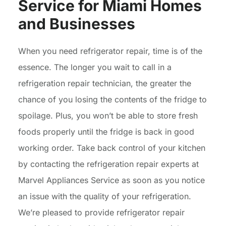
Service for Miami Homes
and Businesses
When you need refrigerator repair, time is of the
essence. The longer you wait to call in a
refrigeration repair technician, the greater the
chance of you losing the contents of the fridge to
spoilage. Plus, you won’t be able to store fresh
foods properly until the fridge is back in good
working order. Take back control of your kitchen
by contacting the refrigeration repair experts at
Marvel Appliances Service as soon as you notice
an issue with the quality of your refrigeration.
We’re pleased to provide refrigerator repair