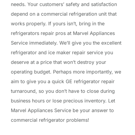
needs. Your customers’ safety and satisfaction
depend on a commercial refrigeration unit that
works properly. If yours isn’t, bring in the
refrigerators repair pros at Marvel Appliances
Service immediately. We’ll give you the excellent
refrigerator and ice maker repair service you
deserve at a price that won’t destroy your
operating budget. Perhaps more importantly, we
aim to give you a quick GE refrigerator repair
turnaround, so you don’t have to close during
business hours or lose precious inventory. Let
Marvel Appliances Service be your answer to
commercial refrigerator problems!