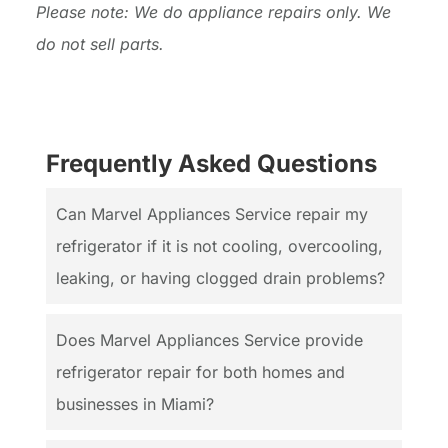
Please note: We do appliance repairs only. We
do not sell parts.
Frequently Asked Questions
Can Marvel Appliances Service repair my
refrigerator if it is not cooling, overcooling,
leaking, or having clogged drain problems?
Does Marvel Appliances Service provide
refrigerator repair for both homes and
businesses in Miami?