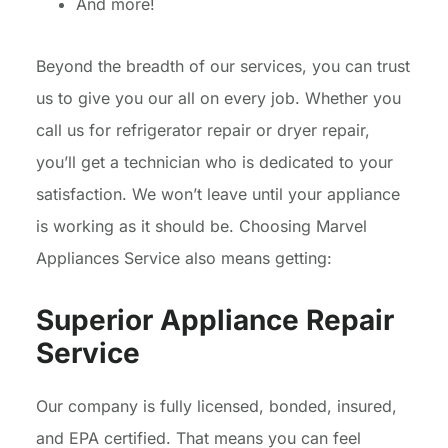
And more!
Beyond the breadth of our services, you can trust
us to give you our all on every job. Whether you
call us for refrigerator repair or dryer repair,
you’ll get a technician who is dedicated to your
satisfaction. We won’t leave until your appliance
is working as it should be. Choosing Marvel
Appliances Service also means getting:
Superior Appliance Repair
Service
Our company is fully licensed, bonded, insured,
and EPA certified. That means you can feel