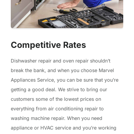
Competitive Rates
Dishwasher repair and oven repair shouldn’t
break the bank, and when you choose Marvel
Appliances Service, you can be sure that you’re
getting a good deal. We strive to bring our
customers some of the lowest prices on
everything from air conditioning repair to
washing machine repair. When you need
appliance or HVAC service and you’re working