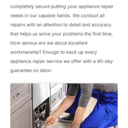
completely secure putting your appliance repair
needs in our capable hands. We conduct all
repairs with an attention to detail and accuracy
that helps us solve your problems the first time.
How serious are we about excellent
workmanship? Enough to back up every
appliance repair service we offer with a 90-day
guarantee on labor.