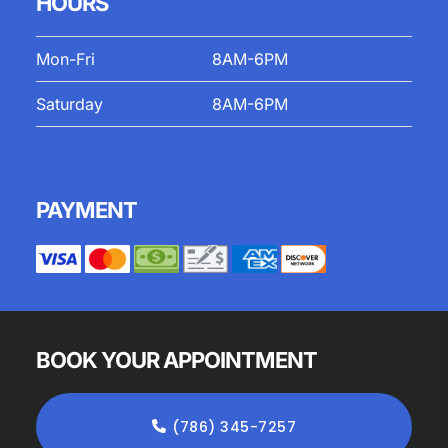
HOURS
Mon-Fri
8AM-6PM
Saturday
8AM-6PM
PAYMENT
BOOK YOUR APPOINTMENT
(786) 345-7257