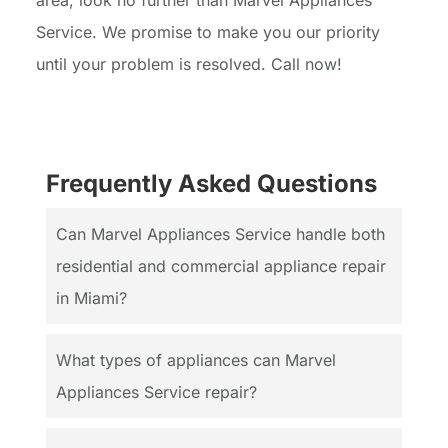
area, look no further than Marvel Appliances
Service. We promise to make you our priority
until your problem is resolved. Call now!
Frequently Asked Questions
Can Marvel Appliances Service handle both
residential and commercial appliance repair
in Miami?
What types of appliances can Marvel
Appliances Service repair?