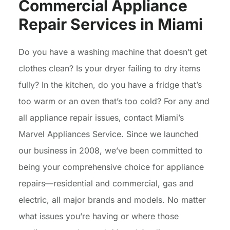
Commercial Appliance
Repair Services in Miami
Do you have a washing machine that doesn’t get
clothes clean? Is your dryer failing to dry items
fully? In the kitchen, do you have a fridge that’s
too warm or an oven that’s too cold? For any and
all appliance repair issues, contact Miami’s
Marvel Appliances Service. Since we launched
our business in 2008, we’ve been committed to
being your comprehensive choice for appliance
repairs—residential and commercial, gas and
electric, all major brands and models. No matter
what issues you’re having or where those