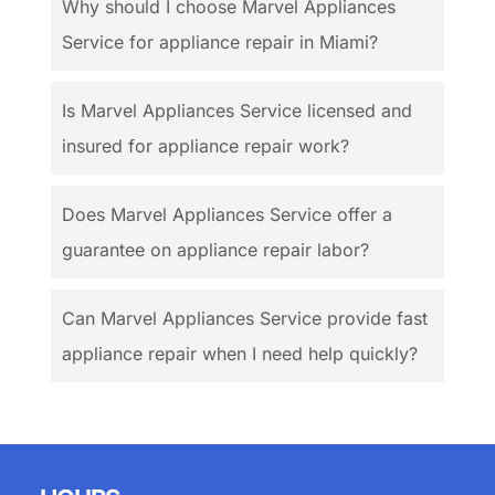
Why should I choose Marvel Appliances
Service for appliance repair in Miami?
Is Marvel Appliances Service licensed and
insured for appliance repair work?
Does Marvel Appliances Service offer a
guarantee on appliance repair labor?
Can Marvel Appliances Service provide fast
appliance repair when I need help quickly?