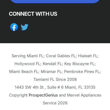
CONNECT WITH US
Serving Miami FL; Coral Gables FL; Hialeah FL;
Hollywood FL; Kendall FL; Key Biscayne FL;
Miami Beach FL; Miramar FL; Pembroke Pines FL;
Tamiami FL Since 2008
1443 SW 4th St
, Suite # 6
Miami,
FL
33135
Copyright
ProspectGenius
and
Marvel Appliances
Service 2026