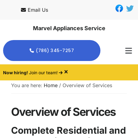
Skip
Skip
Email Us
to
to
main
footer
Marvel Appliances Service
content
(786) 345-7257
×
Now hiring!
Join our team!
You are here:
Home
/
Overview of Services
Overview of Services
Complete Residential and