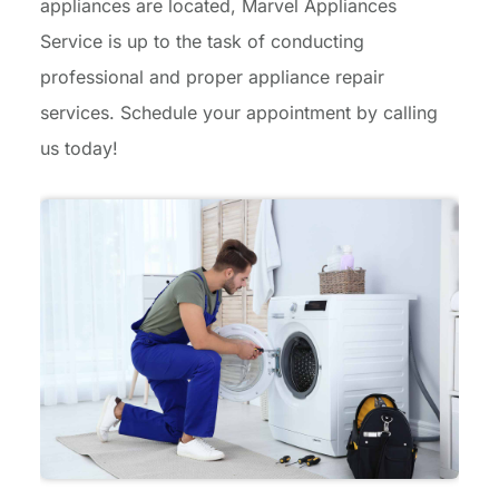
appliances are located, Marvel Appliances
Service is up to the task of conducting
professional and proper appliance repair
services. Schedule your appointment by calling
us today!