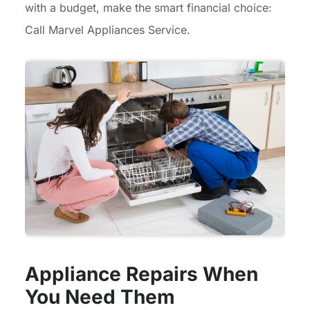
with a budget, make the smart financial choice:
Call Marvel Appliances Service.
Appliance Repairs When
You Need Them