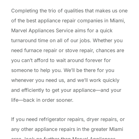
Completing the trio of qualities that makes us one
of the best appliance repair companies in Miami,
Marvel Appliances Service aims for a quick
turnaround time on all of our jobs. Whether you
need furnace repair or stove repair, chances are
you can’t afford to wait around forever for
someone to help you. We’ll be there for you
whenever you need us, and we’ll work quickly
and efficiently to get your appliance—and your
life—back in order sooner.
If you need refrigerator repairs, dryer repairs, or
any other appliance repairs in the greater Miami