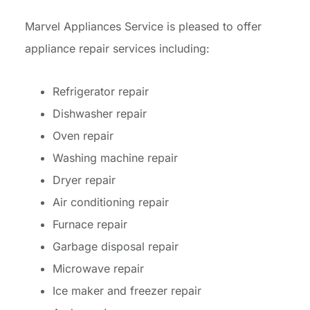
Marvel Appliances Service is pleased to offer
appliance repair services including:
Refrigerator repair
Dishwasher repair
Oven repair
Washing machine repair
Dryer repair
Air conditioning repair
Furnace repair
Garbage disposal repair
Microwave repair
Ice maker and freezer repair