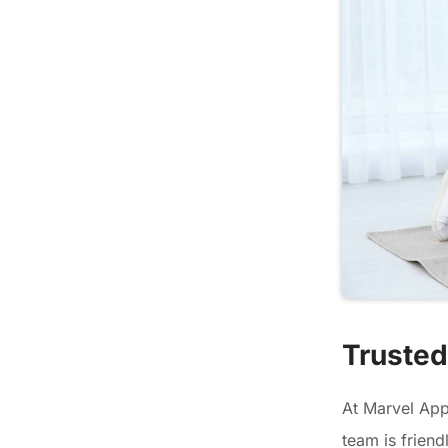
Trusted
At Marvel Appl
team is frien