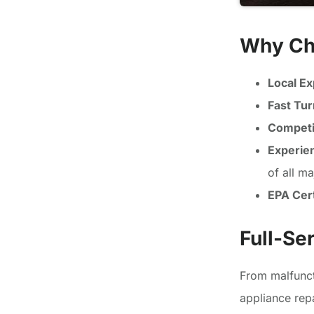
Why Ch
Local Ex
Fast Tu
Competit
Experie
of all m
EPA Cert
Full-Se
From malfunct
appliance rep