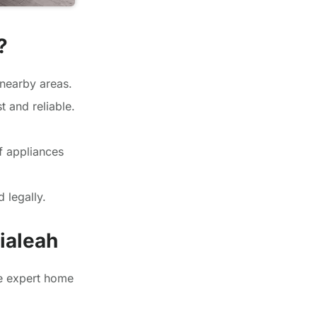
?
 nearby areas.
t and reliable.
f appliances
 legally.
ialeah
de expert home