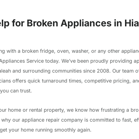
lp for Broken Appliances in Hia
ing with a broken fridge, oven, washer, or any other applian
Appliances Service today. We’ve been proudly providing ap
ialeah and surrounding communities since 2008. Our team of
cians offers quick turnaround times, competitive pricing, an
ou can trust.
your home or rental property, we know how frustrating a br
s why our appliance repair company is committed to fast, ef
t get your home running smoothly again.