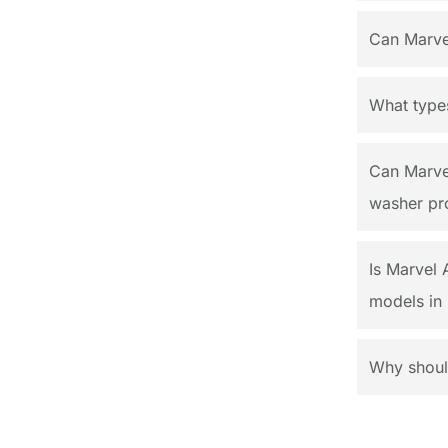
Can Marvel
What types
Can Marvel
washer pr
Is Marvel 
models in 
Why should