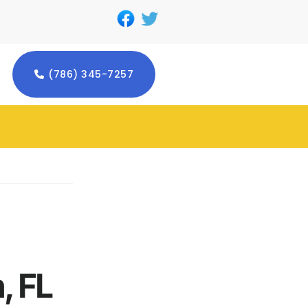
(786) 345-7257
, FL