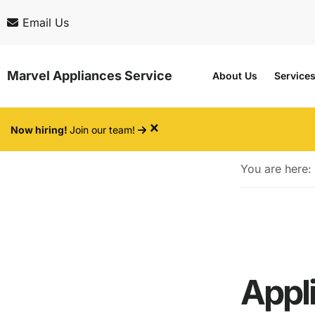
Skip
Skip
Email Us
to
to
main
footer
Marvel Appliances Service
About Us
Service
content
×
Now hiring!
Join our team!
You are here:
Appli