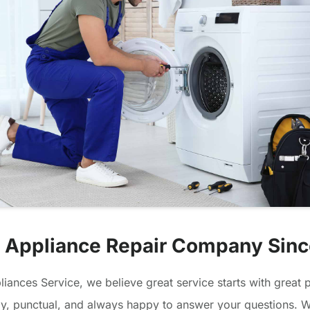
 Appliance Repair Company Sin
iances Service, we believe great service starts with great 
dly, punctual, and always happy to answer your questions. We