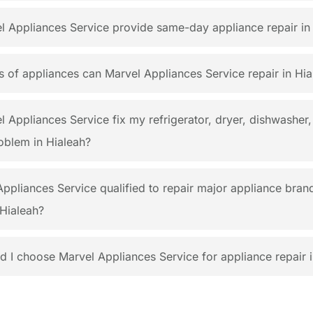
 Appliances Service provide same-day appliance repair in
 of appliances can Marvel Appliances Service repair in Hia
 Appliances Service fix my refrigerator, dryer, dishwasher,
oblem in Hialeah?
Appliances Service qualified to repair major appliance bran
Hialeah?
 I choose Marvel Appliances Service for appliance repair i