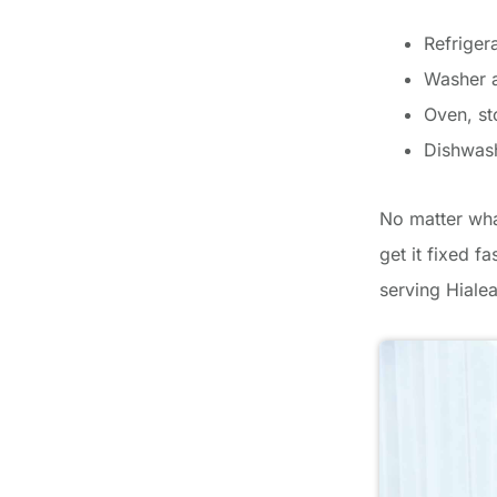
Refriger
Washer a
Oven, st
Dishwash
No matter what
get it fixed f
serving Hialea