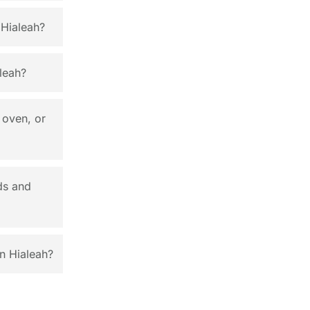
 Hialeah?
leah?
 oven, or
ds and
n Hialeah?