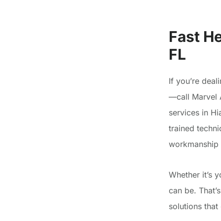
Fast He
FL
If you’re deal
—call Marvel 
services in H
trained techni
workmanship y
Whether it’s 
can be. That’
solutions tha