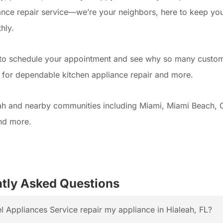
ance repair service—we’re your neighbors, here to keep yo
hly.
 to schedule your appointment and see why so many custom
l for dependable kitchen appliance repair and more.
ah and nearby communities including Miami, Miami Beach, 
nd more.
tly Asked Questions
 Appliances Service repair my appliance in Hialeah, FL?