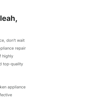
leah,
ce, don’t wait
pliance repair
 highly
d top-quality
oken appliance
fective