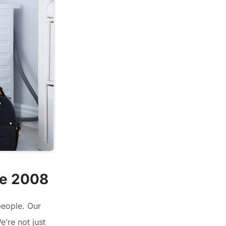
ce 2008
people. Our
’re not just