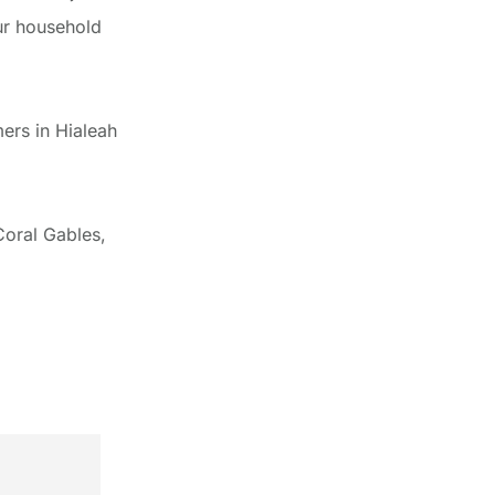
ur household
ers in Hialeah
Coral Gables,