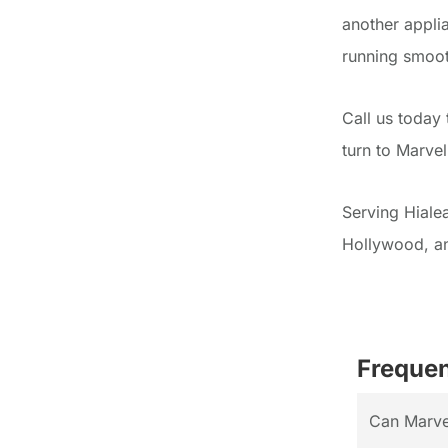
another appli
running smoot
Call us today
turn to Marve
Serving Hiale
Hollywood, a
Frequen
Can Marvel