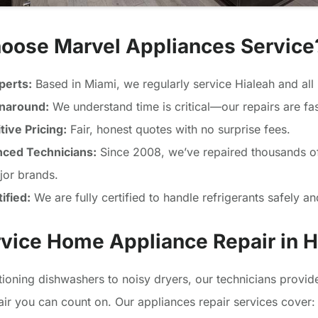
oose Marvel Appliances Service
perts:
Based in Miami, we regularly service Hialeah and all
rnaround:
We understand time is critical—our repairs are fas
ive Pricing:
Fair, honest quotes with no surprise fees.
nced Technicians:
Since 2008, we’ve repaired thousands o
ajor brands.
ified:
We are fully certified to handle refrigerants safely and
rvice Home Appliance Repair in H
ioning dishwashers to noisy dryers, our technicians provi
air you can count on. Our appliances repair services cover: