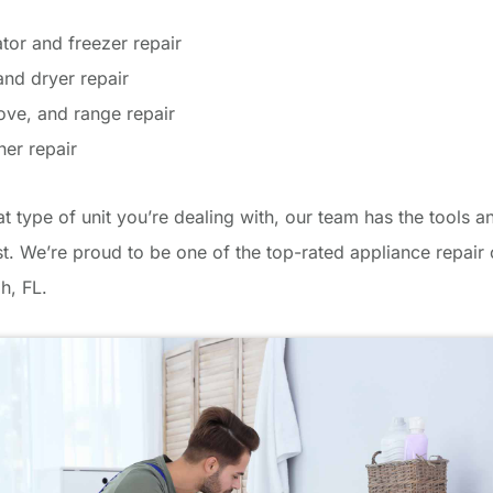
ator and freezer repair
nd dryer repair
ove, and range repair
er repair
 type of unit you’re dealing with, our team has the tools an
ast. We’re proud to be one of the top-rated appliance repai
h, FL.