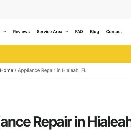
s
Reviews
Service Area
FAQ
Blog
Contact
Home
/
Appliance Repair in Hialeah, FL
ance Repair in Hialeah