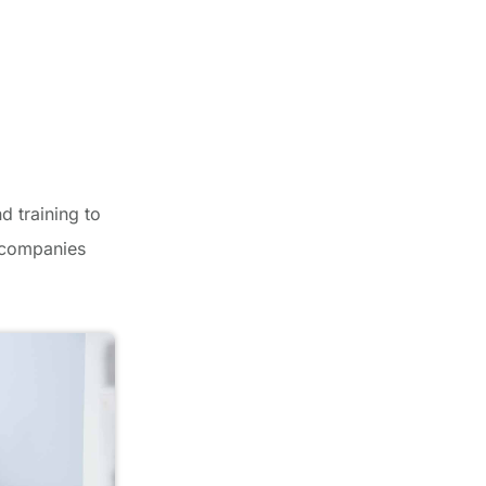
d training to
r companies